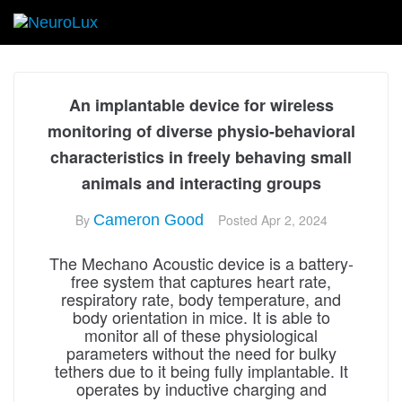
An implantable device for wireless
monitoring of diverse physio-behavioral
characteristics in freely behaving small
animals and interacting groups
By
Cameron Good
Posted
Apr 2, 2024
The Mechano Acoustic device is a battery-
free system that captures heart rate,
respiratory rate, body temperature, and
body orientation in mice. It is able to
monitor all of these physiological
parameters without the need for bulky
tethers due to it being fully implantable. It
operates by inductive charging and