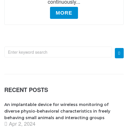
continuously...
MORE
RECENT POSTS
An implantable device for wireless monitoring of
diverse physio-behavioral characteristics in freely
behaving small animals and interacting groups
Apr 2, 2024