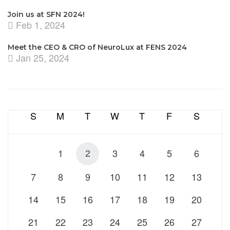
Join us at SFN 2024!
Feb 1, 2024
Meet the CEO & CRO of NeuroLux at FENS 2024
Jan 25, 2024
S
M
T
W
T
F
S
1
3
4
5
6
2
7
8
9
10
11
12
13
14
15
16
17
18
19
20
21
22
23
24
25
26
27