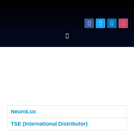
NeuroLux
TSE (International Distributor)