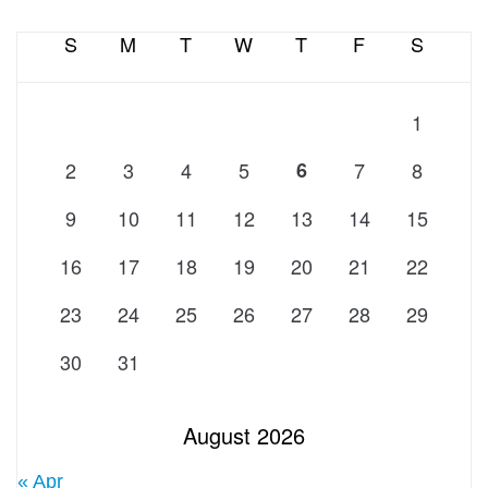
S
M
T
W
T
F
S
1
2
3
4
5
6
7
8
9
10
11
12
13
14
15
16
17
18
19
20
21
22
23
24
25
26
27
28
29
30
31
August 2026
« Apr