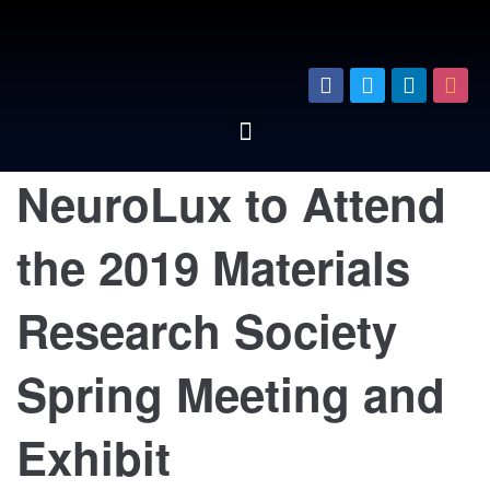
NeuroLux to Attend
the 2019 Materials
Research Society
Spring Meeting and
Exhibit