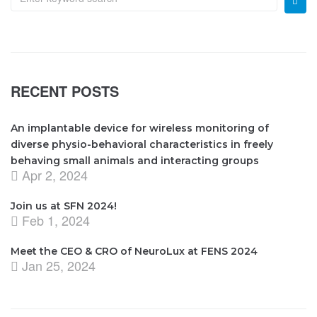
RECENT POSTS
An implantable device for wireless monitoring of
diverse physio-behavioral characteristics in freely
behaving small animals and interacting groups
Apr 2, 2024
Join us at SFN 2024!
Feb 1, 2024
Meet the CEO & CRO of NeuroLux at FENS 2024
Jan 25, 2024