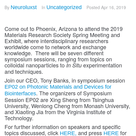
By
Neuroluxst
In
Uncategorized
Posted
Apr 16, 2019
Come out to Phoenix, Arizona to attend the 2019
Materials Research Society Spring Meeting and
Exhibit, where interdisciplinary researchers
worldwide come to network and exchange
knowledge. There will be seven different
symposium sessions, ranging from topics on
colloidal nanoparticles to
experimentation
In Situ
and techniques.
Join our CEO, Tony Banks, in symposium session
EP02 on Photonic Materials and Devices for
. The organizers of Symposium
Biointerfaces
Session EP02 are Xing Sheng from Tsinghua
University, Wenlong Cheng from Monash University,
and Xiaoting Jia from the Virginia Institute of
Technology.
For further information on speakers and specific
topics discussed, click
and press
for
HERE,
HERE