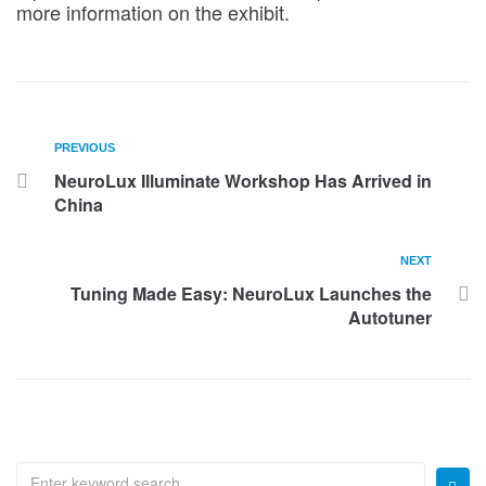
more information on the exhibit.
PREVIOUS
NeuroLux Illuminate Workshop Has Arrived in
China
NEXT
Tuning Made Easy: NeuroLux Launches the
Autotuner