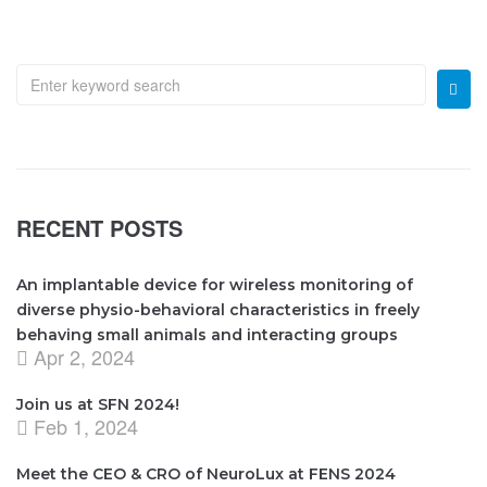
RECENT POSTS
An implantable device for wireless monitoring of
diverse physio-behavioral characteristics in freely
behaving small animals and interacting groups
Apr 2, 2024
Join us at SFN 2024!
Feb 1, 2024
Meet the CEO & CRO of NeuroLux at FENS 2024