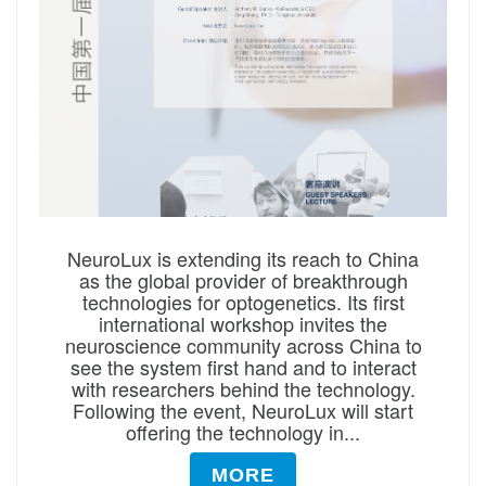
NeuroLux is extending its reach to China
as the global provider of breakthrough
technologies for optogenetics. Its first
international workshop invites the
neuroscience community across China to
see the system first hand and to interact
with researchers behind the technology.
Following the event, NeuroLux will start
offering the technology in...
MORE