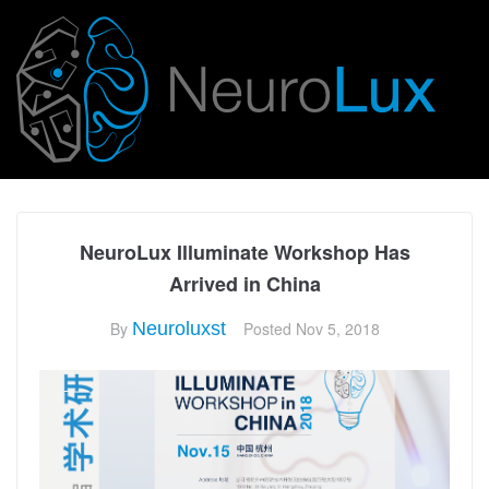
NeuroLux Illuminate Workshop Has
Arrived in China
By
Neuroluxst
Posted
Nov 5, 2018