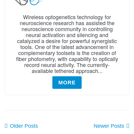
Wireless optogenetics technology for
neuroscience research has assisted the
neuroscience community in controlling
neural activation and silencing and
catalyzed a desire for powerful synergistic
tools. One of the latest advancement in
complementary toolsets is the creation of
fiber photometry, with capability to optically
record neural activity. The currently-
available tethered approach...
MORE
Older Posts
Newer Posts