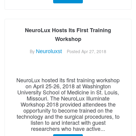
NeuroLux Hosts Its First Training
Workshop
By
Neuroluxst
Posted
Apr 27, 2018
NeuroLux hosted its first training workshop
on April 25-26, 2018 at Washington
University School of Medicine in St. Louis,
Missouri. The NeuroLux Illuminate
Workshop 2018 provided attendees the
opportunity to become trained on the
technology and the surgical procedures, to
listen to and interact with guest
researchers who have active...