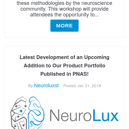
these methodologies by the neuroscience
community. This workshop will provide
attendees the opportunity to...
MORE
Latest Development of an Upcoming
Addition to Our Product Portfolio
Published in PNAS!
By
Neuroluxst
Posted
Jan 31, 2018