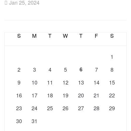
Jan 25, 2024
S
M
T
W
T
F
S
1
2
3
4
5
6
7
8
9
10
11
12
13
14
15
16
17
18
19
20
21
22
23
24
25
26
27
28
29
30
31