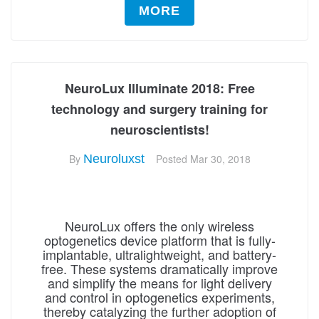
MORE
NeuroLux Illuminate 2018: Free
technology and surgery training for
neuroscientists!
By
Neuroluxst
Posted
Mar 30, 2018
NeuroLux offers the only wireless
optogenetics device platform that is fully-
implantable, ultralightweight, and battery-
free. These systems dramatically improve
and simplify the means for light delivery
and control in optogenetics experiments,
thereby catalyzing the further adoption of