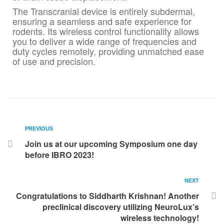
The Transcranial device is entirely subdermal,
ensuring a seamless and safe experience for
rodents. Its wireless control functionality allows
you to deliver a wide range of frequencies and
duty cycles remotely, providing unmatched ease
of use and precision.
PREVIOUS
Join us at our upcoming Symposium one day
before IBRO 2023!
NEXT
Congratulations to Siddharth Krishnan! Another
preclinical discovery utilizing NeuroLux’s
wireless technology!