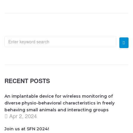
RECENT POSTS
An implantable device for wireless monitoring of
diverse physio-behavioral characteristics in freely
behaving small animals and interacting groups
Apr 2, 2024
Join us at SFN 2024!