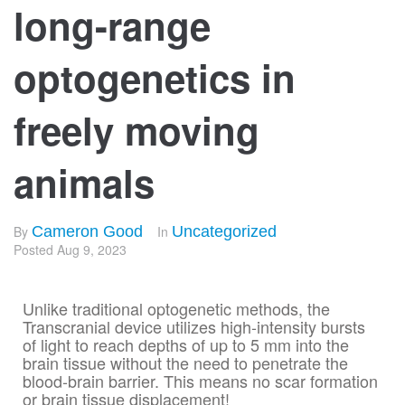
long-range
optogenetics in
freely moving
animals
By
Cameron Good
In
Uncategorized
Posted
Aug 9, 2023
Unlike traditional optogenetic methods, the
Transcranial device utilizes high-intensity bursts
of light to reach depths of up to 5 mm into the
brain tissue without the need to penetrate the
blood-brain barrier. This means no scar formation
or brain tissue displacement!