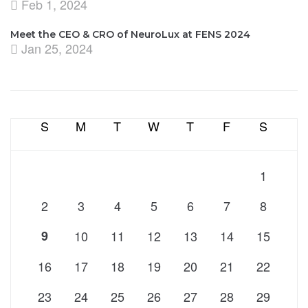
Feb 1, 2024
Meet the CEO & CRO of NeuroLux at FENS 2024
Jan 25, 2024
S
M
T
W
T
F
S
1
2
3
4
5
6
7
8
9
10
11
12
13
14
15
16
17
18
19
20
21
22
23
24
25
26
27
28
29