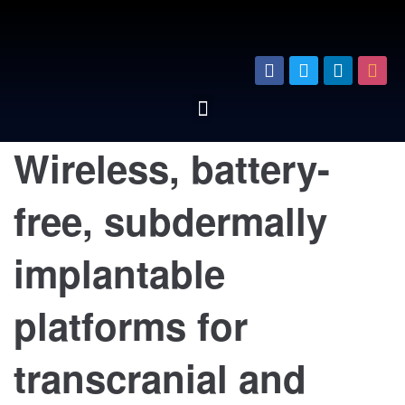
Wireless, battery-
free, subdermally
implantable
platforms for
transcranial and